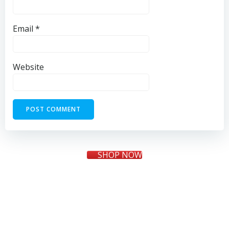
Email
*
Website
SHOP NOW