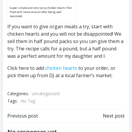
Super simple and very tasty chicken hearts! Pan
fried with some olive oil after being well
seasoned.
If you want to give organ meats a try, start with
chicken hearts and you will not be disappointed! We
sell them in half pound packs so you can give them a
try. The recipe calls for a pound, but a half pound
was a perfect amount for my daughter and I.
Click here to add
chicken hearts
to your order, or
pick them up from DJ at a local farmer’s market.
Categories:
Uncategorized
Tags:
No Tag
Post
Post
Previous post
Next post
No responses yet