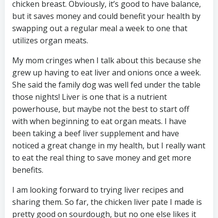
chicken breast. Obviously, it’s good to have balance,
but it saves money and could benefit your health by
swapping out a regular meal a week to one that
utilizes organ meats.
My mom cringes when I talk about this because she
grew up having to eat liver and onions once a week.
She said the family dog was well fed under the table
those nights! Liver is one that is a nutrient
powerhouse, but maybe not the best to start off
with when beginning to eat organ meats. I have
been taking a beef liver supplement and have
noticed a great change in my health, but I really want
to eat the real thing to save money and get more
benefits.
I am looking forward to trying liver recipes and
sharing them. So far, the chicken liver pate I made is
pretty good on sourdough, but no one else likes it