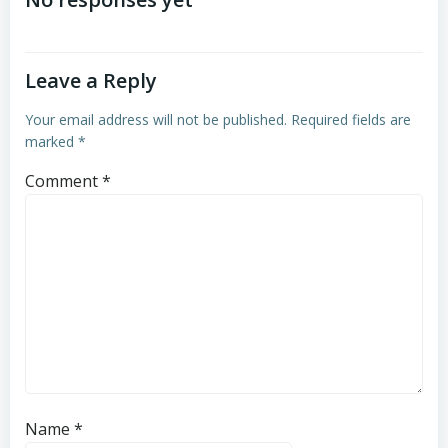
navigation
navigation
Leave a Reply
Your email address will not be published.
Required fields are
marked
*
Comment
*
Name
*