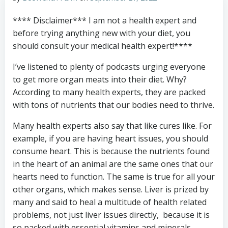
**** Disclaimer*** I am not a health expert and
before trying anything new with your diet, you
should consult your medical health expert!****
I’ve listened to plenty of podcasts urging everyone
to get more organ meats into their diet. Why?
According to many health experts, they are packed
with tons of nutrients that our bodies need to thrive.
Many health experts also say that like cures like. For
example, if you are having heart issues, you should
consume heart. This is because the nutrients found
in the heart of an animal are the same ones that our
hearts need to function. The same is true for all your
other organs, which makes sense. Liver is prized by
many and said to heal a multitude of health related
problems, not just liver issues directly, because it is
so packed with essential vitamins and minerals.