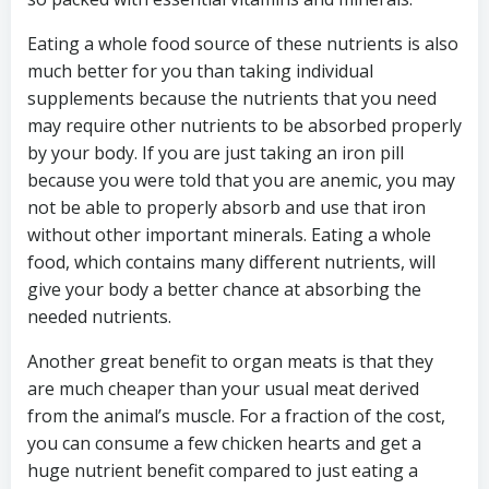
Eating a whole food source of these nutrients is also
much better for you than taking individual
supplements because the nutrients that you need
may require other nutrients to be absorbed properly
by your body. If you are just taking an iron pill
because you were told that you are anemic, you may
not be able to properly absorb and use that iron
without other important minerals. Eating a whole
food, which contains many different nutrients, will
give your body a better chance at absorbing the
needed nutrients.
Another great benefit to organ meats is that they
are much cheaper than your usual meat derived
from the animal’s muscle. For a fraction of the cost,
you can consume a few chicken hearts and get a
huge nutrient benefit compared to just eating a