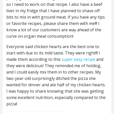
so I need to work on that recipe. I also have a beef
liver in my fridge that I have planned to shave off
bits to mix in with ground meat. If you have any tips
or favorite recipes, please share them with me!!! I
know a lot of our customers are way ahead of the
curve on organ meat consumption!
Everyone said chicken hearts are the best one to
start with due to its mild taste. They were right!!! I
made them according to this
super easy recipe
and
they were delicious! They reminded me of hotdog,
and I could easily mix them in to other recipes. My
two-year-old surprisingly ditched the pizza she
wanted for dinner and ate half of my chicken hearts.
I was happy to share knowing that she was getting
some excellent nutrition, especially compared to the
pizza!