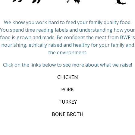
We know you work hard to feed your family quality food.
You spend time reading labels and understanding how your
food is grown and made. Be confident the meat from BWF is
nourishing, ethically raised and healthy for your family and
the environment.
Click on the links below to see more about what we raise!
CHICKEN
PORK
TURKEY
BONE BROTH