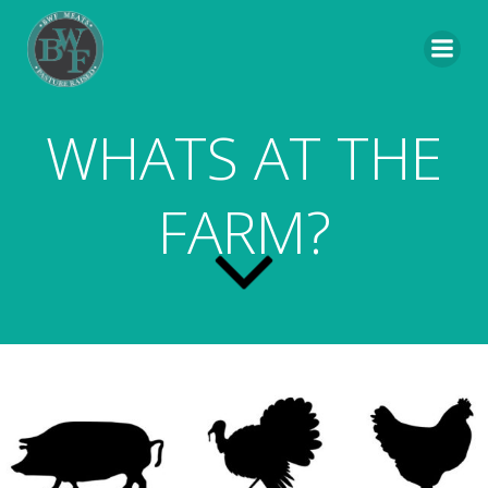
Skip
to
content
WHATS AT THE
FARM?