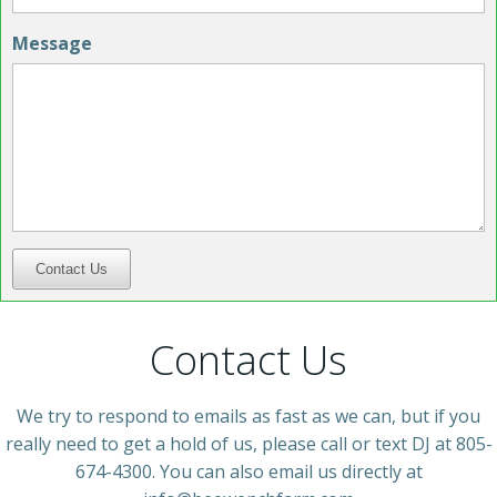
Message
Contact Us
Contact Us
We try to respond to emails as fast as we can, but if you
really need to get a hold of us, please call or text DJ at 805-
674-4300. You can also email us directly at