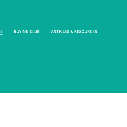
ES
BUYING CLUB
ARTICLES & RESOURCES