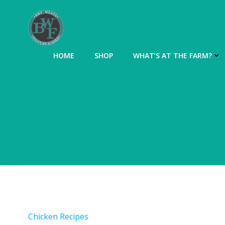
Skip
to
content
HOME
SHOP
WHAT’S AT THE FARM?
Chicken Recipes