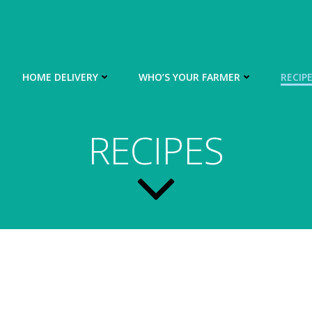
HOME DELIVERY
WHO’S YOUR FARMER
RECIP
RECIPES