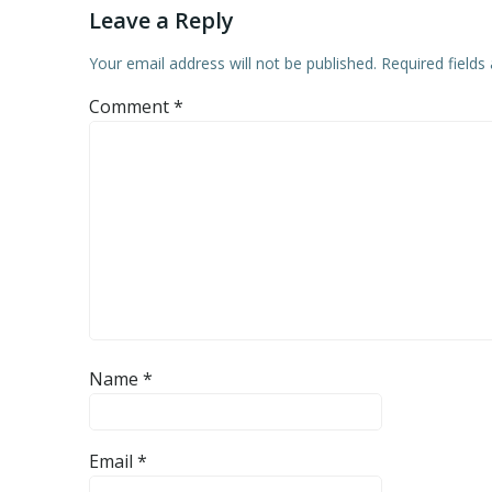
Leave a Reply
Your email address will not be published.
Required field
Comment
*
Name
*
Email
*