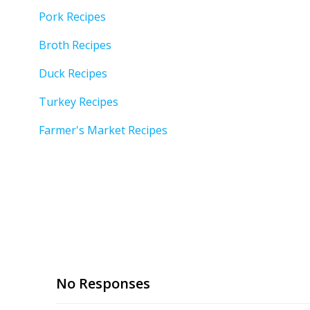
Pork Recipes
Broth Recipes
Duck Recipes
Turkey Recipes
Farmer's Market Recipes
No Responses