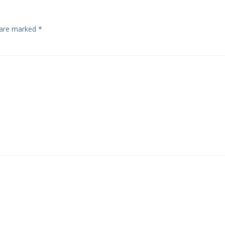
s are marked
*