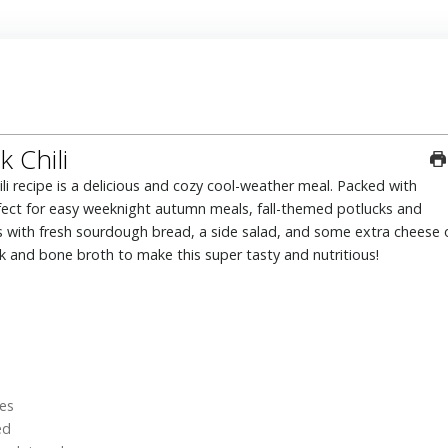
 Chili
perfect for easy weeknight autumn meals, fall-themed potlucks and
is with fresh sourdough bread, a side salad, and some extra cheese 
and bone broth to make this super tasty and nutritious!
es
ed