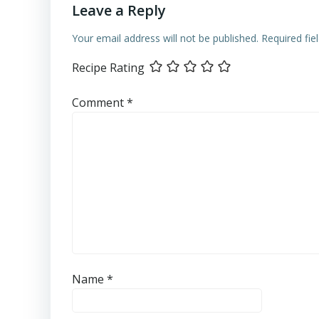
Leave a Reply
Your email address will not be published.
Required fi
Recipe Rating
Comment
*
Name
*