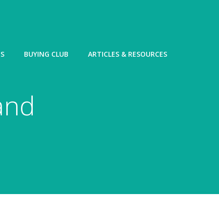
ES
BUYING CLUB
ARTICLES & RESOURCES
and