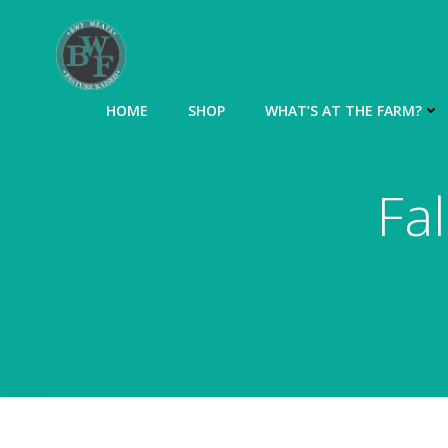
Skip
to
content
HOME
SHOP
WHAT’S AT THE FARM?
Fa