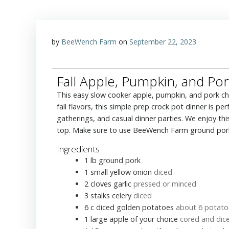
by
BeeWench Farm
on
September 22, 2023
Fall Apple, Pumpkin, and Pork
This easy slow cooker apple, pumpkin, and pork chili recipe is a delicious and cozy cool-weather meal. Packed with
fall flavors, this simple prep crock pot dinner is 
gatherings, and casual dinner parties. We enjoy th
top. Make sure to use BeeWench Farm ground pork 
Ingredients
1
lb
ground pork
1
small yellow onion
diced
2
cloves
garlic
pressed or minced
3
stalks celery
diced
6
c
diced golden potatoes
about 6 potato
1
large apple of your choice
cored and dic