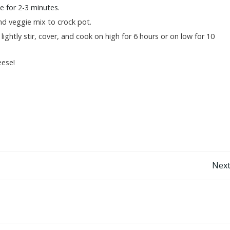
te for 2-3 minutes.
d veggie mix to crock pot.
lightly stir, cover, and cook on high for 6 hours or on low for 10
ese!
Post
Next
navigation