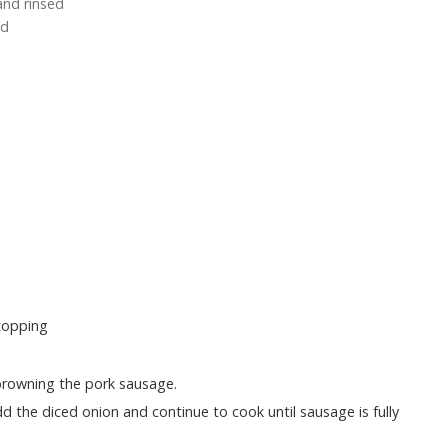
and rinsed
ed
topping
 browning the pork sausage.
 the diced onion and continue to cook until sausage is fully