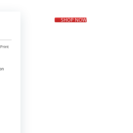
SHOP NOW
Print
on