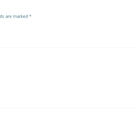
elds are marked
*