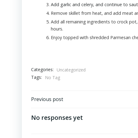
Add garlic and celery, and continue to sau
Remove skillet from heat, and add meat an
Add all remaining ingredients to crock pot, 
hours.
Enjoy topped with shredded Parmesan che
Categories:
Uncategorized
Tags:
No Tag
Post
Previous post
navigation
No responses yet