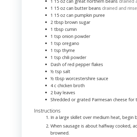
1 15
oz
can great northern beans
drained 
1 15
oz
can butter beans
drained and rins
1 15
oz
can pumpkin puree
2
tbsp
brown sugar
1
tbsp
cumin
1
tsp
onion powder
1
tsp
oregano
1
tsp
thyme
1
tsp
chili powder
Dash of red pepper flakes
½
tsp
salt
½
tbsp
worcestershire sauce
4
c
chicken broth
2
bay leaves
Shredded or grated Parmesan cheese for 
Instructions
In a large skillet over medium heat, begin
When sausage is about halfway cooked, add
browned.