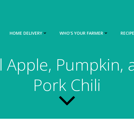
HOME DELIVERY
WHO’S YOUR FARMER
RECIP
ll Apple, Pumpkin, 
Pork Chili