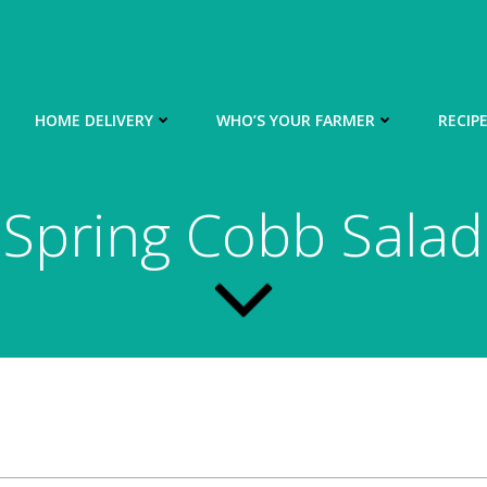
HOME DELIVERY
WHO’S YOUR FARMER
RECIP
Spring Cobb Salad