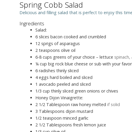
Spring Cobb Salad
Delicious and filling salad that is perfect to enjoy this tim
Ingredients
Salad:
6
slices
bacon cooked and crumbled
12
sprigs of asparagus
2
teaspoons
olive oil
6-8
cups
greens of your choice – lettuce
spinach, 
¼
cup
big rock blue cheese or sub with your favo
6
radishes thinly sliced
4
eggs hard boiled and sliced
1
avocado peeled and sliced
1/3
cup
thinly sliced green onions or chives
Honey Dijon Vinaigrette:
2 1/2
Tablespoon
raw honey melted
if solid
3
Tablespoons
dijon mustard
1/2
teaspoon
minced garlic
2 1/2
Tablespoons
fresh lemon juice
1/3
cup
olive oil