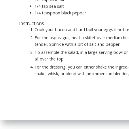
1/4
tsp
sea salt
1/4
teaspoon
black pepper
Instructions
Cook your bacon and hard boil your eggs if not us
For the asparagus, heat a skillet over medium heat
tender. Sprinkle with a bit of salt and pepper.
To assemble the salad, in a large serving bowl or 
all over the top.
For the dressing, you can either shake the ingred
shake, whisk, or blend with an immersion blender, 