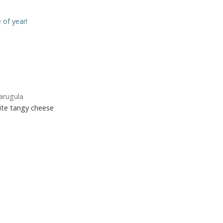
e of year!
arugula
rite tangy cheese