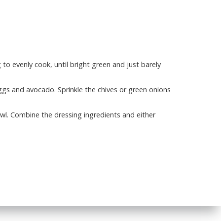
to evenly cook, until bright green and just barely
eggs and avocado. Sprinkle the chives or green onions
owl. Combine the dressing ingredients and either