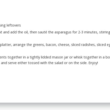
ing leftovers
 and add the oil, then sauté the asparagus for 2-3 minutes, stirring 
platter, arrange the greens, bacon, cheese, sliced radishes, sliced 
ients together in a tightly lidded mason jar or whisk together in a b
and serve either tossed with the salad or on the side. Enjoy!