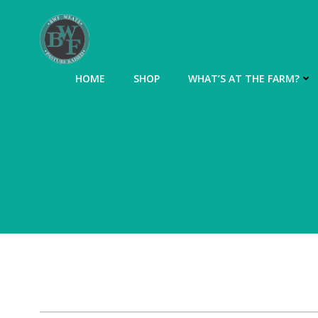
Skip
to
content
HOME
SHOP
WHAT’S AT THE FARM?