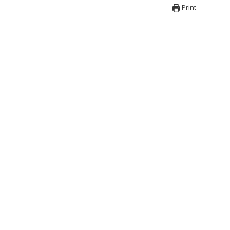
Print