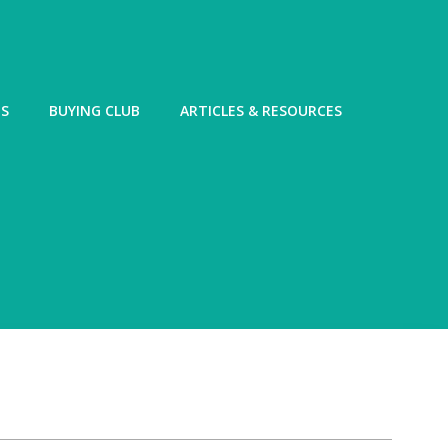
ES
BUYING CLUB
ARTICLES & RESOURCES