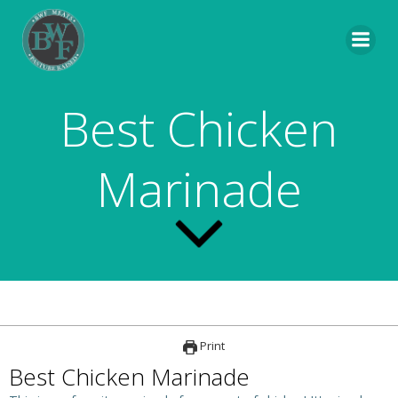
Skip
to
content
Best Chicken
Marinade
Print
Best Chicken Marinade