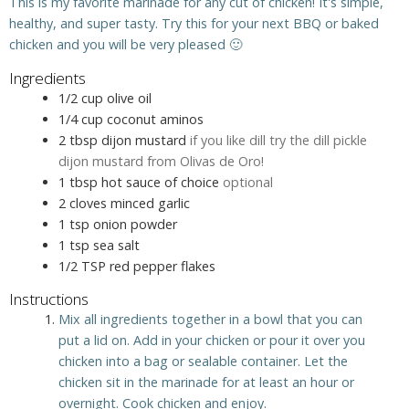
This is my favorite marinade for any cut of chicken! It's simple,
healthy, and super tasty. Try this for your next BBQ or baked
chicken and you will be very pleased 🙂
Ingredients
1/2
cup
olive oil
1/4
cup
coconut aminos
2
tbsp
dijon mustard
if you like dill try the dill pickle
dijon mustard from Olivas de Oro!
1
tbsp
hot sauce of choice
optional
2
cloves
minced garlic
1
tsp
onion powder
1
tsp
sea salt
1/2
TSP
red pepper flakes
Instructions
Mix all ingredients together in a bowl that you can
put a lid on. Add in your chicken or pour it over you
chicken into a bag or sealable container. Let the
chicken sit in the marinade for at least an hour or
overnight. Cook chicken and enjoy.