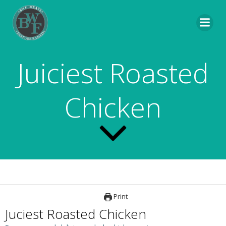
Skip
to
content
Juiciest Roasted
Chicken
Print
Juciest Roasted Chicken