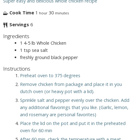
Super easy and delicious whole chicken recipe
Cook Time
1
30
hour
minutes
Servings
6
Ingredients
1
4-5 lb
Whole Chicken
1
tsp
sea salt
freshly ground black pepper
Instructions
Preheat oven to 375 degrees
Remove chicken from package and place it in you
dutch oven (or heavy pot with a lid).
Sprinkle salt and pepper evenly over the chicken. Add
any additional flavorings that you like. (Garlic, lemon,
and rosemary are personal favorites)
Place the lid on the pot and put it in the preheated
oven for 60 min
After 60 min, check the temperature with a meat