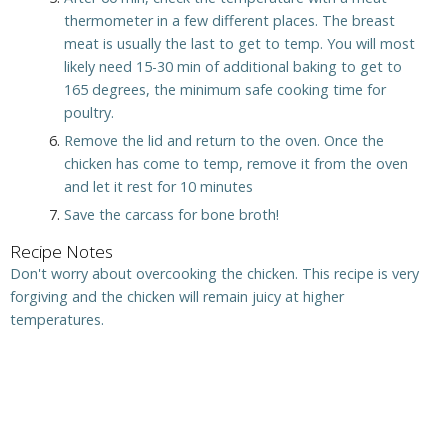
thermometer in a few different places. The breast
meat is usually the last to get to temp. You will most
likely need 15-30 min of additional baking to get to
165 degrees, the minimum safe cooking time for
poultry.
Remove the lid and return to the oven. Once the
chicken has come to temp, remove it from the oven
and let it rest for 10 minutes
Save the carcass for bone broth!
Recipe Notes
Don't worry about overcooking the chicken. This recipe is very
forgiving and the chicken will remain juicy at higher
temperatures.