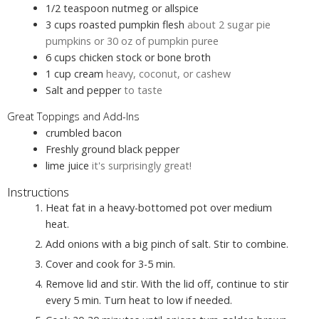
1/2
teaspoon
nutmeg or allspice
3
cups
roasted pumpkin flesh
about 2 sugar pie
pumpkins or 30 oz of pumpkin puree
6
cups
chicken stock or bone broth
1
cup
cream
heavy, coconut, or cashew
Salt and pepper
to taste
Great Toppings and Add-Ins
crumbled bacon
Freshly ground black pepper
lime juice
it's surprisingly great!
Instructions
Heat fat in a heavy-bottomed pot over medium
heat.
Add onions with a big pinch of salt. Stir to combine.
Cover and cook for 3-5 min.
Remove lid and stir. With the lid off, continue to stir
every 5 min. Turn heat to low if needed.