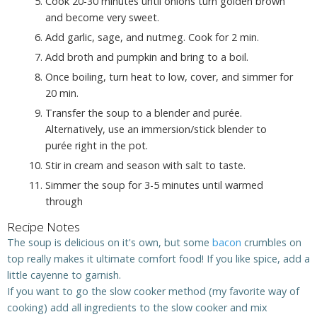
Cook 20-30 minutes until onions turn golden brown
and become very sweet.
Add garlic, sage, and nutmeg. Cook for 2 min.
Add broth and pumpkin and bring to a boil.
Once boiling, turn heat to low, cover, and simmer for
20 min.
Transfer the soup to a blender and purée.
Alternatively, use an immersion/stick blender to
purée right in the pot.
Stir in cream and season with salt to taste.
Simmer the soup for 3-5 minutes until warmed
through
Recipe Notes
The soup is delicious on it's own, but some
bacon
crumbles on
top really makes it ultimate comfort food! If you like spice, add a
little cayenne to garnish.
If you want to go the slow cooker method (my favorite way of
cooking) add all ingredients to the slow cooker and mix