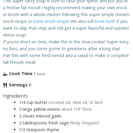
This super tasty soup is sure to raise your spirits and put you in
a festive fall mood! I highly recommend making your own stock
or broth with a whole chicken following this super simple chicken
stock recipe or
bone broth recipe
! We also sell
bone both
if you
want to skip that step and still get a super flavorful and nutrient
dense soup.
If you're short on time, make this in the slow cooker! Super easy,
no fuss, and you come gome to greatness after a long day!
Pair this with some fresh bread and a salad to make a complete
fall fireside meal!
Cook Time
1
hour
Servings
6
Ingredients
1/4
cup
butter
coconut oil, olive oil, or lard
3
large yellow onions
sliced 1/4” thick
2
cloves
minced garlic
2
tablespoons
fresh sage
finely chopped
1/2
teaspoon
thyme