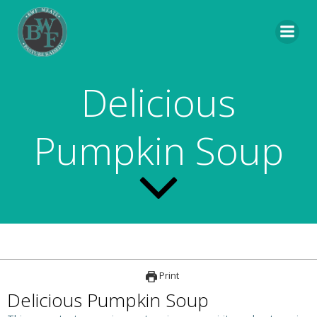
Skip
to
content
Delicious
Pumpkin Soup
Print
Delicious Pumpkin Soup