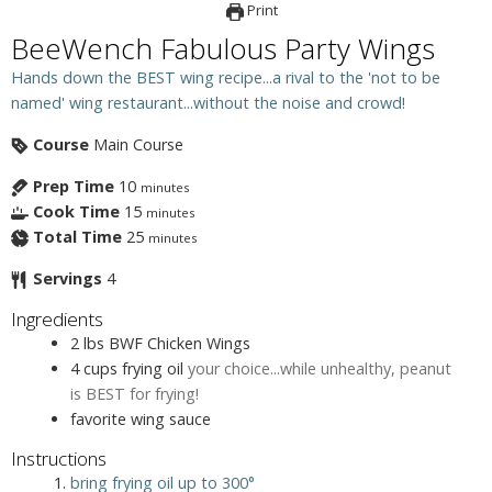
Print
BeeWench Fabulous Party Wings
Hands down the BEST wing recipe...a rival to the 'not to be
named' wing restaurant...without the noise and crowd!
Course
Main Course
Prep Time
10
minutes
Cook Time
15
minutes
Total Time
25
minutes
Servings
4
Ingredients
2
lbs
BWF Chicken Wings
4
cups
frying oil
your choice...while unhealthy, peanut
is BEST for frying!
favorite wing sauce
Instructions
bring frying oil up to 300°