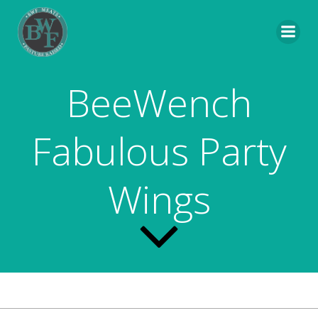
Skip
to
content
BeeWench
Fabulous Party
Wings